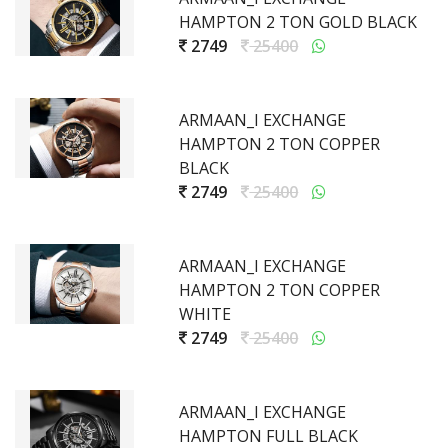
HAMPTON 2 TON GOLD BLACK
2749
25400
ARMAAN_I EXCHANGE
HAMPTON 2 TON COPPER
BLACK
2749
25400
ARMAAN_I EXCHANGE
HAMPTON 2 TON COPPER
WHITE
2749
25400
ARMAAN_I EXCHANGE
HAMPTON FULL BLACK