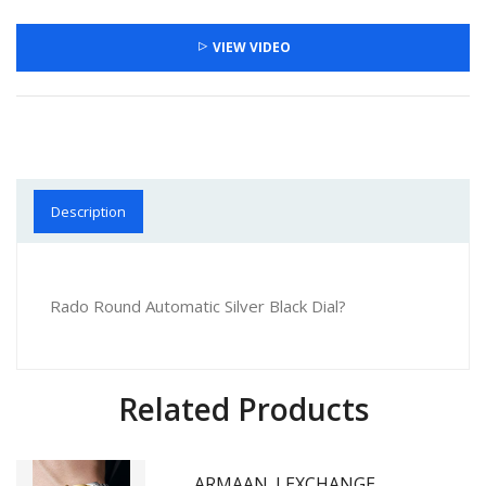
VIEW VIDEO
Description
Rado Round Automatic Silver Black Dial?
Related Products
ARMAAN_I EXCHANGE