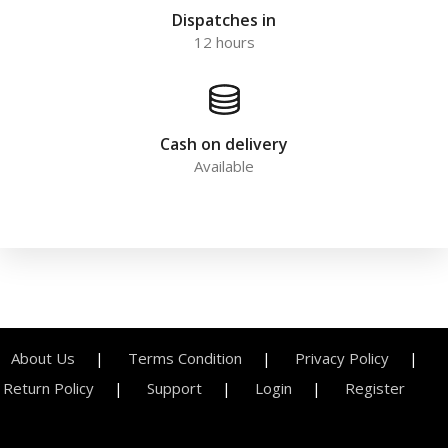
Dispatches in
12 hours
Cash on delivery
Available
About Us
Terms Condition
Privacy Policy
Return Policy
Support
Login
Register