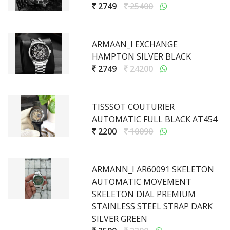
2749
25400
ARMAAN_I EXCHANGE
HAMPTON SILVER BLACK
2749
24200
TISSSOT COUTURIER
AUTOMATIC FULL BLACK AT454
2200
10090
ARMANN_I AR60091 SKELETON
AUTOMATIC MOVEMENT
SKELETON DIAL PREMIUM
STAINLESS STEEL STRAP DARK
SILVER GREEN