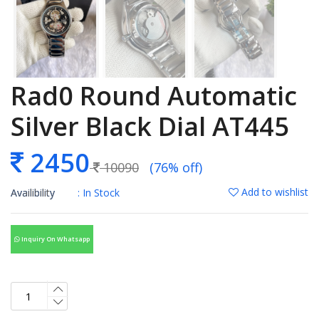
Rad0 Round Automatic
Silver Black Dial AT445
2450
10090
(76% off)
Add to wishlist
Availibility
: In Stock
Inquiry On Whatsapp