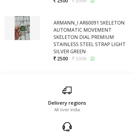
2500
2300
ARMANN_I AR60091 SKELETON
AUTOMATIC MOVEMENT
SKELETON DIAL PREMIUM
STAINLESS STEEL STRAP LIGHT
SILVER GREEN
2500
2300
Delivery regions
All over india