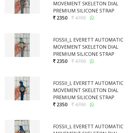
MOVEMENT SKELETON DIAL
PREMIUM SILICONE STRAP
2350
4700
FOSSII_L EVERETT AUTOMATIC
MOVEMENT SKELETON DIAL
PREMIUM SILICONE STRAP
2350
4700
FOSSII_L EVERETT AUTOMATIC
MOVEMENT SKELETON DIAL
PREMIUM SILICONE STRAP
2350
4700
FOSSII_L EVERETT AUTOMATIC