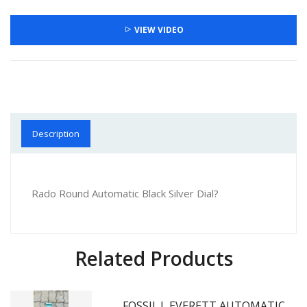
VIEW VIDEO
Description
Rado Round Automatic Black Silver Dial?
Related Products
FOSSII_L EVERETT AUTOMATIC