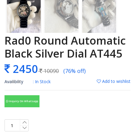
Rad0 Round Automatic
Black Silver Dial AT445
2450
10090
(76% off)
Add to wishlist
Availibility
: In Stock
Inquiry On Whatsapp