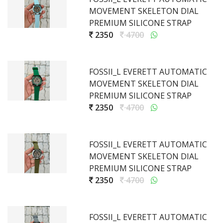
MOVEMENT SKELETON DIAL
PREMIUM SILICONE STRAP
2350
4700
FOSSII_L EVERETT AUTOMATIC
MOVEMENT SKELETON DIAL
PREMIUM SILICONE STRAP
2350
4700
FOSSII_L EVERETT AUTOMATIC
MOVEMENT SKELETON DIAL
PREMIUM SILICONE STRAP
2350
4700
FOSSII_L EVERETT AUTOMATIC