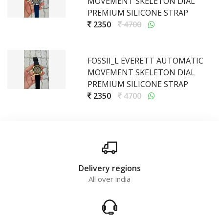
MOVEMENT SKELETON DIAL
PREMIUM SILICONE STRAP
2350
4700
FOSSII_L EVERETT AUTOMATIC
MOVEMENT SKELETON DIAL
PREMIUM SILICONE STRAP
2350
4700
Delivery regions
All over india