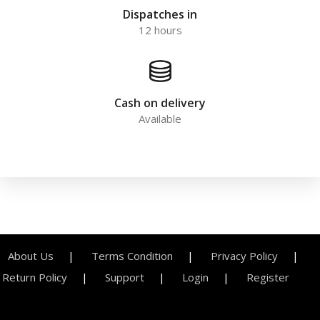
Dispatches in
12 hours
Cash on delivery
Available
About Us
Terms Condition
Privacy Policy
Return Policy
Support
Login
Register