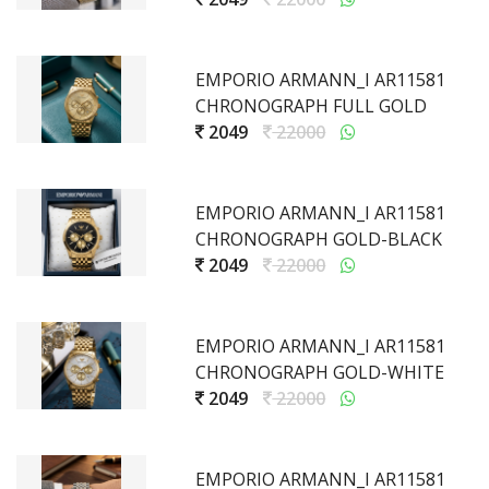
EMPORIO ARMANN_I AR11581
CHRONOGRAPH FULL GOLD
2049
22000
EMPORIO ARMANN_I AR11581
CHRONOGRAPH GOLD-BLACK
2049
22000
EMPORIO ARMANN_I AR11581
CHRONOGRAPH GOLD-WHITE
2049
22000
EMPORIO ARMANN_I AR11581