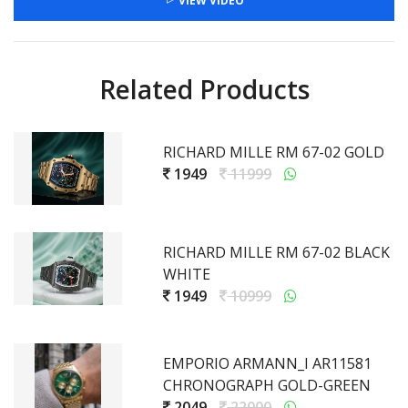
VIEW VIDEO
Related Products
RICHARD MILLE RM 67-02 GOLD
1949
11999
RICHARD MILLE RM 67-02 BLACK
WHITE
1949
10999
EMPORIO ARMANN_I AR11581
CHRONOGRAPH GOLD-GREEN
2049
22000