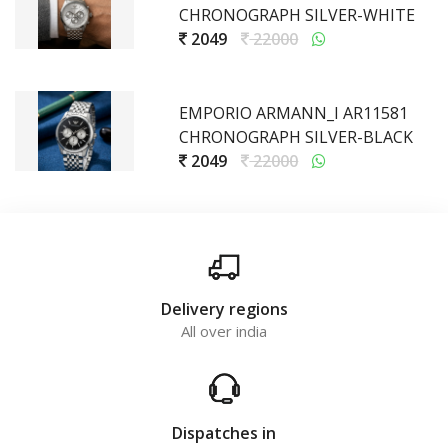
CHRONOGRAPH SILVER-WHITE
2049
22000
EMPORIO ARMANN_I AR11581
CHRONOGRAPH SILVER-BLACK
2049
22000
Delivery regions
All over india
Dispatches in