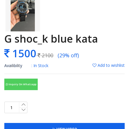
G shoc_k blue kata
1500
2100
(29% off)
Add to wishlist
Availibility
: In Stock
Inquiry On Whatsapp