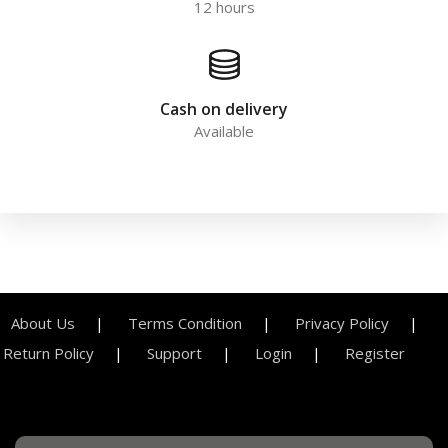
12 hours
Cash on delivery
Available
About Us
Terms Condition
Privacy Policy
Return Policy
Support
Login
Register